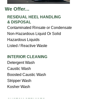
We Offer...
RESIDUAL HEEL HANDLING
& DISPOSAL
Contaminated Rinsate or Condensate
Non-Hazardous Liquid Or Solid
Hazardous Liquids
Listed / Reactive Waste
INTERIOR CLEANING
Detergent Wash
Caustic Wash
Boosted Caustic Wash
Stripper Wash
Kosher Wash
CUSTOM SERVICES
Hose Clean