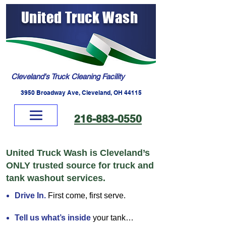
United Truck Wash
Cleveland's Truck Cleaning Facility
3950 Broadway Ave, Cleveland, OH 44115
216-883-0550
United Truck Wash is Cleveland’s
ONLY trusted source for truck and
tank washout services.
Drive In.
First come, first serve.
Tell us what’s inside
your tank…