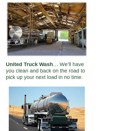
United Truck Wash
… We’ll have
you clean and back on the road to
pick up your next load in no time.