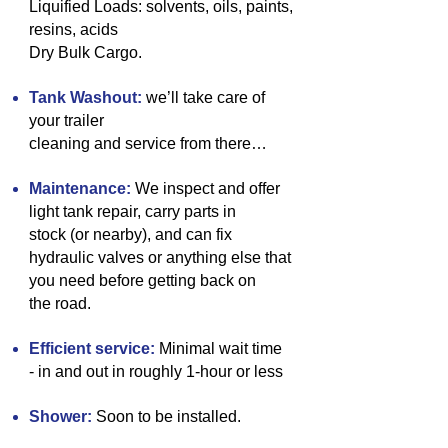
Liquified Loads:
solvents, oils, paints,
resins, acids
Dry Bulk
Cargo.
Tank Washout:
we’ll take care of
your trailer
cleaning and service from there…
Maintenance:
We inspect and offer
light tank repair, carry parts in
stock (or nearby), and can fix
hydraulic valves or anything else that
you need before getting back on
the road.
Efficient service:
Minimal wait time
- in and out in roughly 1-hour or less
Shower:
Soon to be installed.